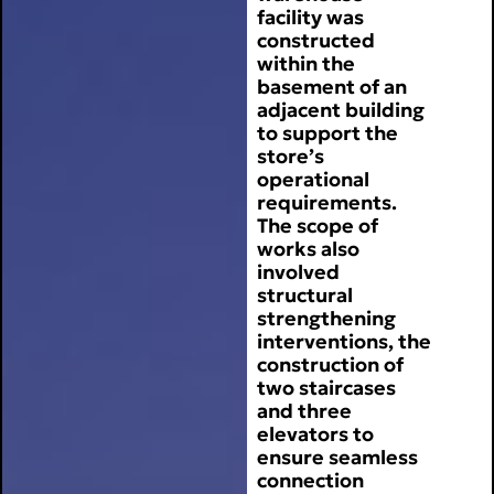
facility was
constructed
within the
basement of an
adjacent building
to support the
store’s
operational
requirements.
The scope of
works also
involved
structural
strengthening
interventions, the
construction of
two staircases
and three
elevators to
ensure seamless
connection