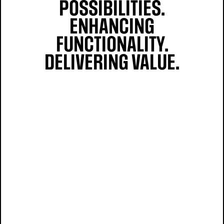
POSSIBILITIES.
ENHANCING
FUNCTIONALITY.
DELIVERING VALUE.