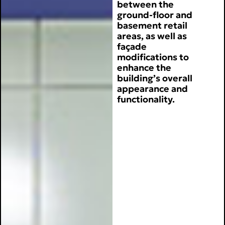
between the
ground-floor and
basement retail
areas, as well as
façade
modifications to
enhance the
building’s overall
appearance and
functionality.