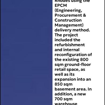
Rhodes using the
EPCM
(Engineering,
Procurement &
Construction
Management)
delivery method.
The project
included the
refurbishment
and internal
reconfiguration of
the existing 800
sqm ground-floor
retail space, as
well as its
expansion into an
850 sqm
basement area. In
addition, a new
700 sqm
warehouse