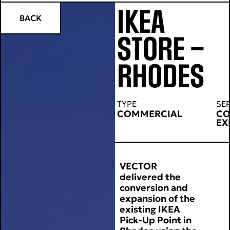
IKEA
BACK
STORE –
RHODES
TYPE
SE
COMMERCIAL
CO
EX
VECTOR
delivered the
conversion and
expansion of the
existing IKEA
Pick-Up Point in