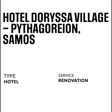
HOTEL DORYSSA VILLAGE
– PYTHAGOREION,
SAMOS
TYPE
SERVICE
RENOVATION
HOTEL