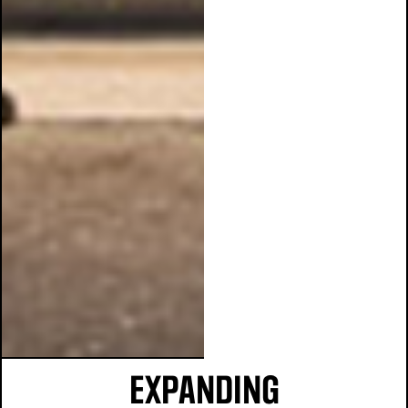
EXPANDING