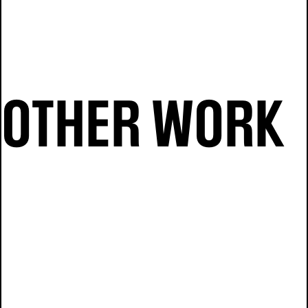
OTHER WORK