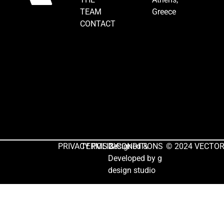
TEAM
Greece
CONTACT
PRIVACY POLICY
TERMS & CONDITIONS
Designed &
© 2024 VECTOR. 
Developed by
g
design studio