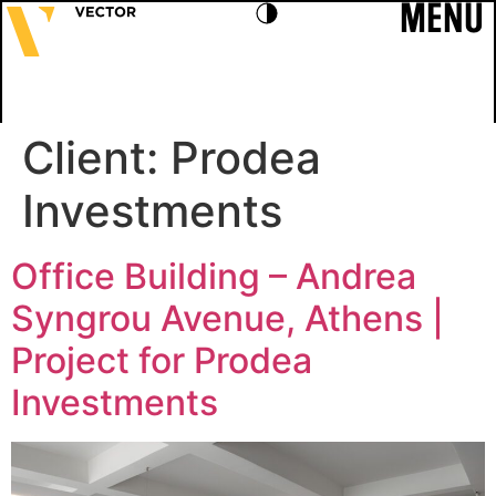
MENU
Client:
Prodea
Investments
Office Building – Andrea
Syngrou Avenue, Athens |
Project for Prodea
Investments