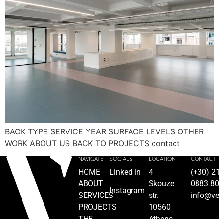
BACK TYPE SERVICE YEAR SURFACE LEVELS OTHER
WORK ABOUT US BACK TO PROJECTS contact
NAVIGATE
SOCIALS
LOCATION
CONTACT
HOME
Linked in
4
(+30) 2
ABOUT
Skouze
0883 8
Instagram
SERVICES
str.
info@ve
PROJECTS
10560
THE
Athens,